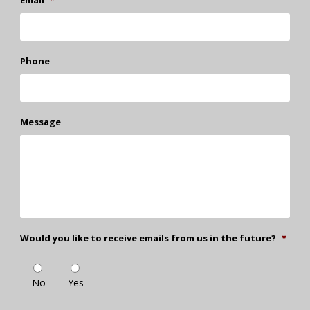
Phone
Message
Would you like to receive emails from us in the future?
*
No
Yes