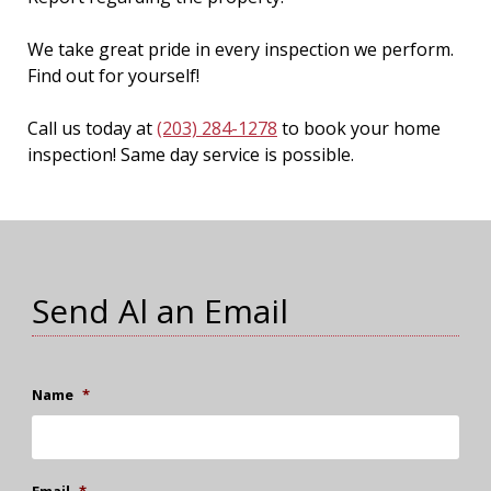
We take great pride in every inspection we perform.
Find out for yourself!
Call us today at
(203) 284-1278
to book your home
inspection! Same day service is possible.
Send Al an Email
Name
*
Email
*