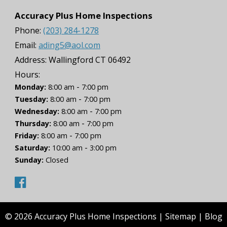
Accuracy Plus Home Inspections
Phone:
(203) 284-1278
Email:
ading5@aol.com
Address:
Wallingford CT 06492
Hours:
-
Monday:
8:00 am
7:00 pm
-
Tuesday:
8:00 am
7:00 pm
-
Wednesday:
8:00 am
7:00 pm
-
Thursday:
8:00 am
7:00 pm
-
Friday:
8:00 am
7:00 pm
-
Saturday:
10:00 am
3:00 pm
Sunday:
Closed
© 2026 Accuracy Plus Home Inspections |
Sitemap
|
Blog