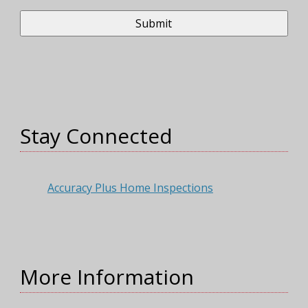
Stay Connected
Accuracy Plus Home Inspections
More Information