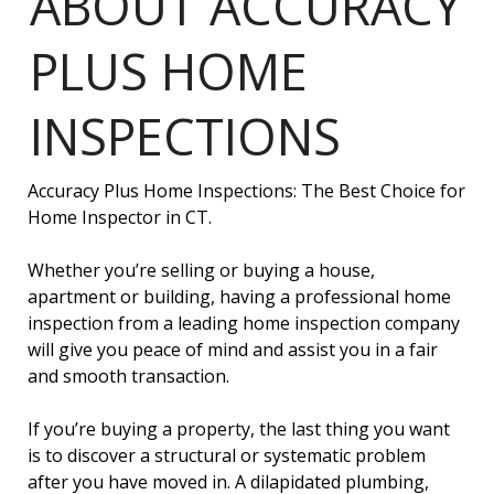
ABOUT ACCURACY
PLUS HOME
INSPECTIONS
Accuracy Plus Home Inspections: The Best Choice for
Home Inspector in CT.
Whether you’re selling or buying a house,
apartment or building, having a professional home
inspection from a leading home inspection company
will give you peace of mind and assist you in a fair
and smooth transaction.
If you’re buying a property, the last thing you want
is to discover a structural or systematic problem
after you have moved in. A dilapidated plumbing,