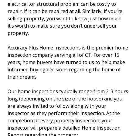
electrical ,or structural problem can be costly to
repair, if it can be repaired at all. Similarly, if you’re
selling property, you want to know just how much
it’s worth to make sure you don’t undersell your
property.
Accuracy Plus Home Inspections is the premier home
inspection company serving all of CT. For over 15
years, home buyers have turned to us to help make
informed buying decisions regarding the home of
their dreams.
Our home inspections typically range from 2-3 hours
long (depending on the size of the house) and you
are always invited to follow along with your
inspector as they perform their inspection. At the
completion of every property inspection, your
inspector will prepare a detailed Home Inspection
Report regarding the property.