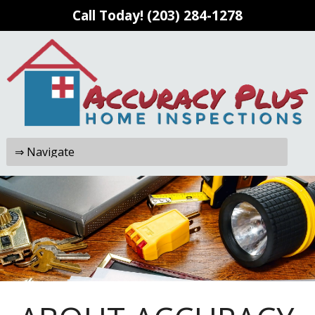
Call Today!
(203) 284-1278