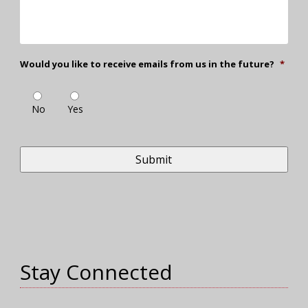
Would you like to receive emails from us in the future?
*
No
Yes
Stay Connected