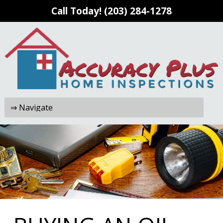
Call Today!
(203) 284-1278