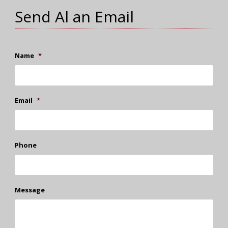
Send Al an Email
Name
*
Email
*
Phone
Message