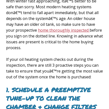
With winter fast approaching, itâ€™s better to be
safe than sorry. Most modern heating systems
donâ€™t tend to fall apart immediately, but that all
depends on the systemâ€™s age. An older house
may have an older oil tank, so make sure to have
your prospective
home thoroughly inspected
before
you sign on the dotted line. Knowing in advance what
issues are present is critical to the home buying
process.
If your oil heating system checks out during the
inspection, there are still 3 proactive steps you can
take to ensure that youâ€™re getting the most value
out of the system once the home is purchased:
1. SCHEDULE A PREEMPTIVE
TUNE-UP TO CLEAN THE
CHAMBER & CHANGE FILTERS