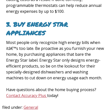
programmable thermostats can help reduce annual
energy expenses by up to $100.
3.
BUY ENERGY STAR
APPLIANCES
Most people only recognize high energy bills when
itâ€™s too late. Be proactive as you furnish your new
home, by purchasing appliances that bare the
Energy Star label. Energy Star only designs energy-
efficient products, so be on the lookout for their
specially-designed dishwashers and washing
machines to cut down on energy usage each month.
Have questions about the home buying process?
Contact Accuracy Plus
today!
filed under:
General