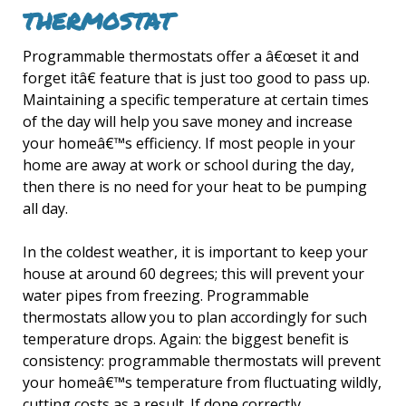
THERMOSTAT
Programmable thermostats offer a â€œset it and
forget itâ€ feature that is just too good to pass up.
Maintaining a specific temperature at certain times
of the day will help you save money and increase
your homeâ€™s efficiency. If most people in your
home are away at work or school during the day,
then there is no need for your heat to be pumping
all day.
In the coldest weather, it is important to keep your
house at around 60 degrees; this will prevent your
water pipes from freezing. Programmable
thermostats allow you to plan accordingly for such
temperature drops. Again: the biggest benefit is
consistency: programmable thermostats will prevent
your homeâ€™s temperature from fluctuating wildly,
cutting costs as a result. If done correctly,