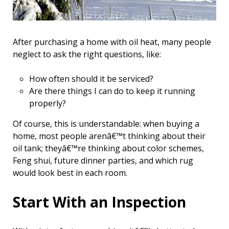
After purchasing a home with oil heat, many people
neglect to ask the right questions, like:
How often should it be serviced?
Are there things I can do to keep it running
properly?
Of course, this is understandable: when buying a
home, most people arenâ€™t thinking about their
oil tank; theyâ€™re thinking about color schemes,
Feng shui, future dinner parties, and which rug
would look best in each room.
Start With an Inspection