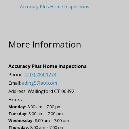
Accuracy Plus Home Inspections
More Information
Accuracy Plus Home Inspections
Phone:
(203) 284-1278
Email:
ading5@aol.com
Address:
Wallingford CT 06492
Hours:
-
Monday:
8:00 am
7:00 pm
-
Tuesday:
8:00 am
7:00 pm
-
Wednesday:
8:00 am
7:00 pm
-
Thursday:
8:00 am
7:00 pm