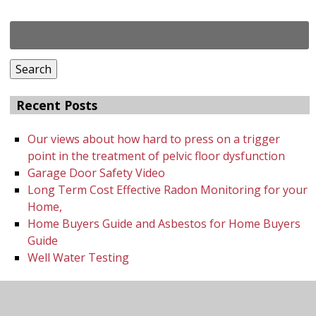
Search
for:
Search
Recent Posts
Our views about how hard to press on a trigger
point in the treatment of pelvic floor dysfunction
Garage Door Safety Video
Long Term Cost Effective Radon Monitoring for your
Home,
Home Buyers Guide and Asbestos for Home Buyers
Guide
Well Water Testing