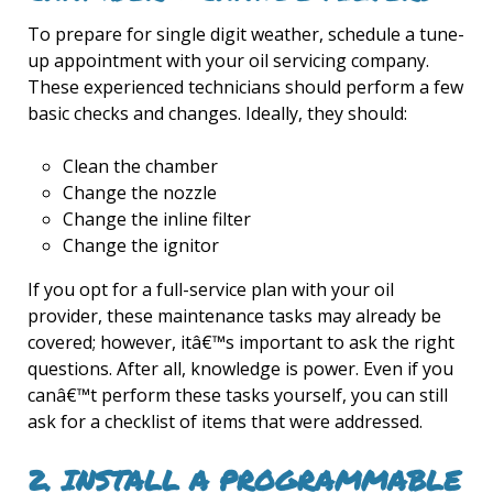
To prepare for single digit weather, schedule a tune-
up appointment with your oil servicing company.
These experienced technicians should perform a few
basic checks and changes. Ideally, they should:
Clean the chamber
Change the nozzle
Change the inline filter
Change the ignitor
If you opt for a full-service plan with your oil
provider, these maintenance tasks may already be
covered; however, itâ€™s important to ask the right
questions. After all, knowledge is power. Even if you
canâ€™t perform these tasks yourself, you can still
ask for a checklist of items that were addressed.
2. INSTALL A PROGRAMMABLE