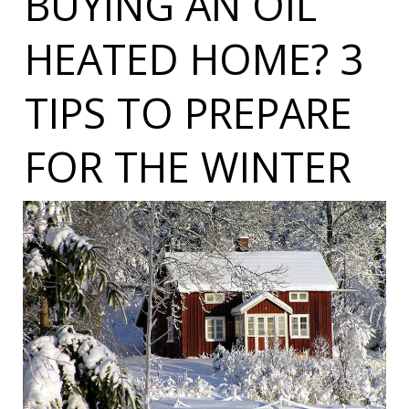
BUYING AN OIL
HEATED HOME? 3
TIPS TO PREPARE
FOR THE WINTER