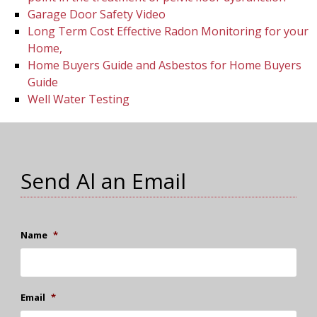
Garage Door Safety Video
Long Term Cost Effective Radon Monitoring for your
Home,
Home Buyers Guide and Asbestos for Home Buyers
Guide
Well Water Testing
Send Al an Email
Name
*
Email
*