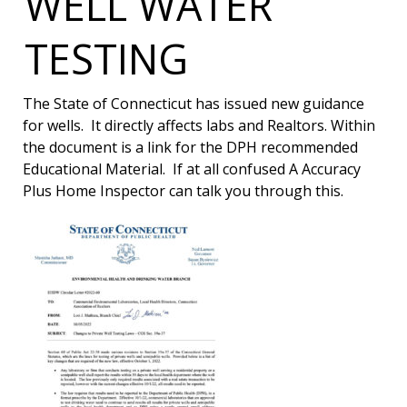
WELL WATER
TESTING
The State of Connecticut has issued new guidance
for wells. It directly affects labs and Realtors. Within
the document is a link for the DPH recommended
Educational Material. If at all confused A Accuracy
Plus Home Inspector can talk you through this.