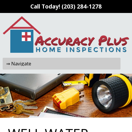
Call Today!
(203) 284-1278