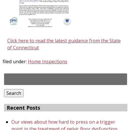
Click here to read the latest guidance from the State
of Connecticut
filed under:
Home Inspections
Search
for:
Search
Recent Posts
Our views about how hard to press on a trigger
point in the treatment of pelvic floor dysfunction