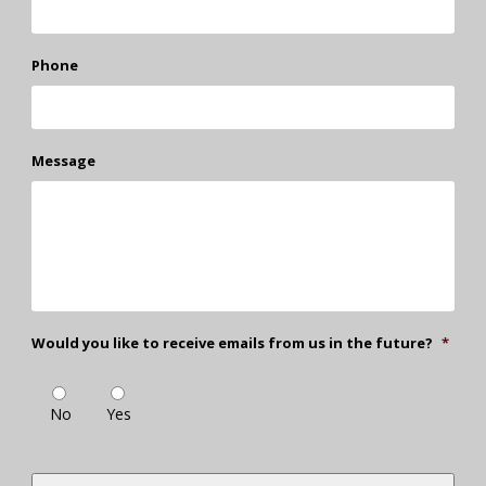
Phone
Message
Would you like to receive emails from us in the future?
*
No
Yes