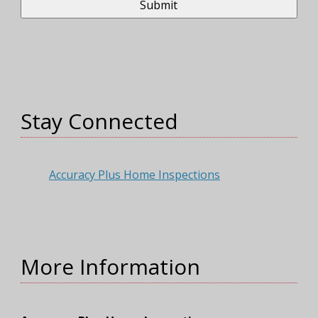
Stay Connected
Accuracy Plus Home Inspections
More Information