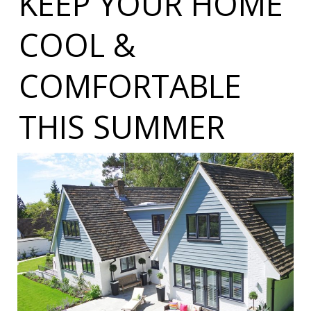
KEEP YOUR HOME
COOL &
COMFORTABLE
THIS SUMMER