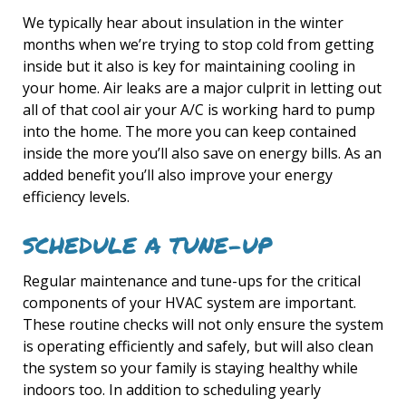
We typically hear about insulation in the winter
months when we’re trying to stop cold from getting
inside but it also is key for maintaining cooling in
your home. Air leaks are a major culprit in letting out
all of that cool air your A/C is working hard to pump
into the home. The more you can keep contained
inside the more you’ll also save on energy bills. As an
added benefit you’ll also improve your energy
efficiency levels.
SCHEDULE A TUNE-UP
Regular maintenance and tune-ups for the critical
components of your HVAC system are important.
These routine checks will not only ensure the system
is operating efficiently and safely, but will also clean
the system so your family is staying healthy while
indoors too. In addition to scheduling yearly