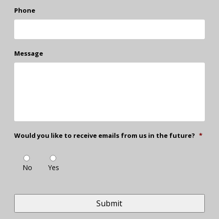
Phone
Message
Would you like to receive emails from us in the future?
*
No
Yes