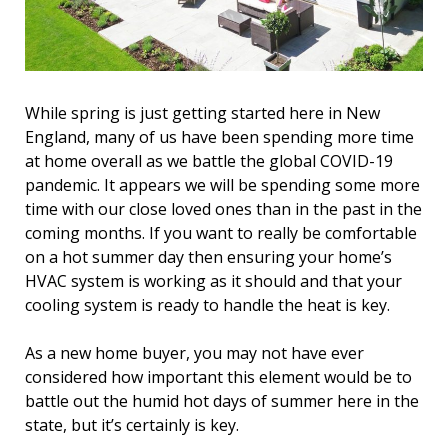
While spring is just getting started here in New
England, many of us have been spending more time
at home overall as we battle the global COVID-19
pandemic. It appears we will be spending some more
time with our close loved ones than in the past in the
coming months. If you want to really be comfortable
on a hot summer day then ensuring your home’s
HVAC system is working as it should and that your
cooling system is ready to handle the heat is key.
As a new home buyer, you may not have ever
considered how important this element would be to
battle out the humid hot days of summer here in the
state, but it’s certainly is key.