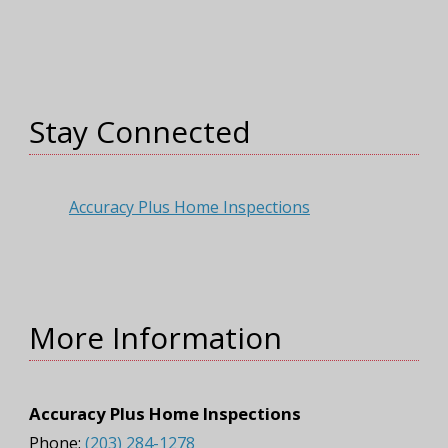
Stay Connected
Accuracy Plus Home Inspections
More Information
Accuracy Plus Home Inspections
Phone:
(203) 284-1278