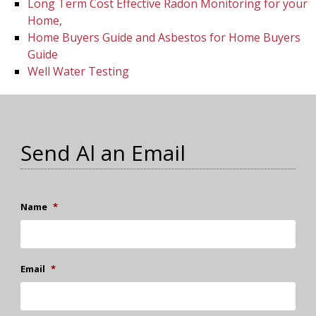
Long Term Cost Effective Radon Monitoring for your
Home,
Home Buyers Guide and Asbestos for Home Buyers
Guide
Well Water Testing
Send Al an Email
Name
*
Email
*