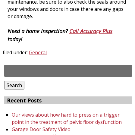
maintenance, be sure to also check the seals around
your windows and doors in case there are any gaps
or damage.
Need a home inspection?
Call Accuracy Plus
today!
filed under:
General
Search
for:
Search
Recent Posts
Our views about how hard to press on a trigger
point in the treatment of pelvic floor dysfunction
Garage Door Safety Video