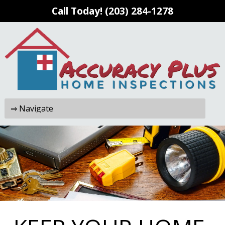
Call Today!
(203) 284-1278