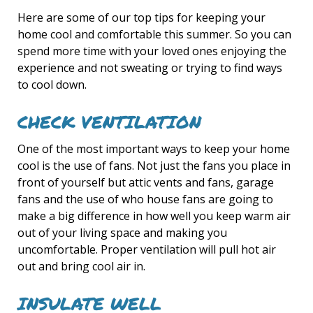
Here are some of our top tips for keeping your
home cool and comfortable this summer. So you can
spend more time with your loved ones enjoying the
experience and not sweating or trying to find ways
to cool down.
CHECK VENTILATION
One of the most important ways to keep your home
cool is the use of fans. Not just the fans you place in
front of yourself but attic vents and fans, garage
fans and the use of who house fans are going to
make a big difference in how well you keep warm air
out of your living space and making you
uncomfortable. Proper ventilation will pull hot air
out and bring cool air in.
INSULATE WELL